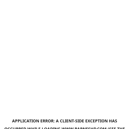
APPLICATION ERROR: A
CLIENT
-SIDE EXCEPTION HAS
OCCURRED WHILE LOADING
WWW.BARNESHD.COM
(SEE THE