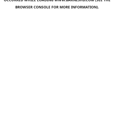
BROWSER CONSOLE
FOR MORE INFORMATION).