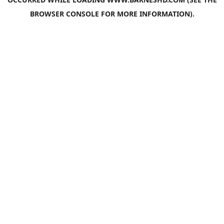
BROWSER CONSOLE
FOR MORE INFORMATION).