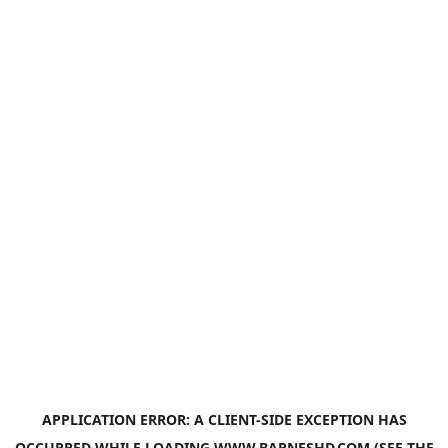
APPLICATION ERROR: A
CLIENT
-SIDE EXCEPTION HAS
OCCURRED WHILE LOADING
WWW.BARNESHD.COM
(SEE THE