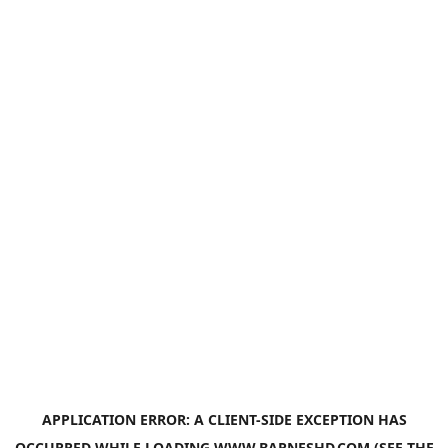
APPLICATION ERROR: A
CLIENT
-SIDE EXCEPTION HAS
OCCURRED WHILE LOADING
WWW.BARNESHD.COM
(SEE THE