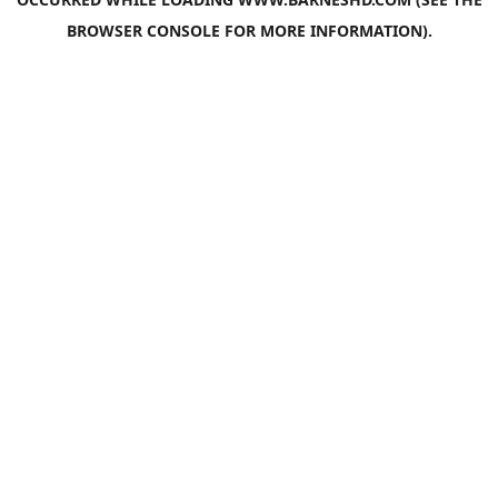
BROWSER CONSOLE
FOR MORE INFORMATION).