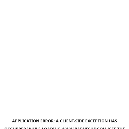
APPLICATION ERROR: A
CLIENT
-SIDE EXCEPTION HAS
OCCURRED WHILE LOADING
WWW.BARNESHD.COM
(SEE THE