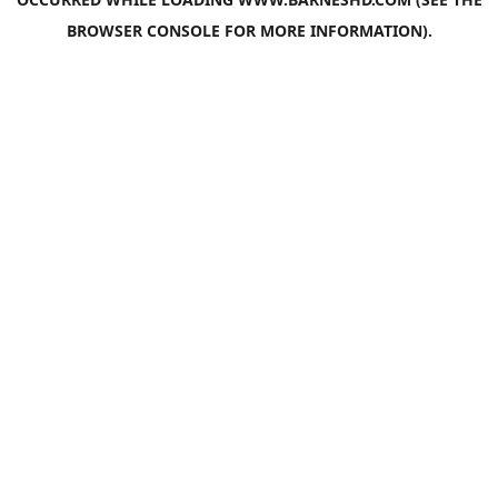
BROWSER CONSOLE
FOR MORE INFORMATION).