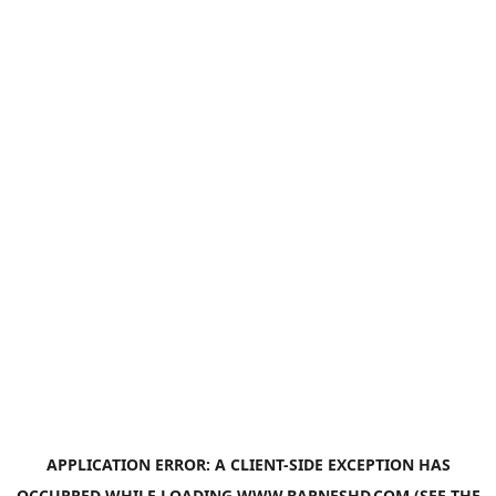
APPLICATION ERROR: A
CLIENT
-SIDE EXCEPTION HAS
OCCURRED WHILE LOADING
WWW.BARNESHD.COM
(SEE THE