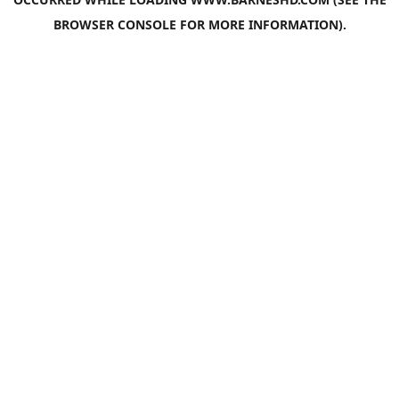
BROWSER CONSOLE
FOR MORE INFORMATION).