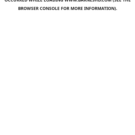
BROWSER CONSOLE
FOR MORE INFORMATION).