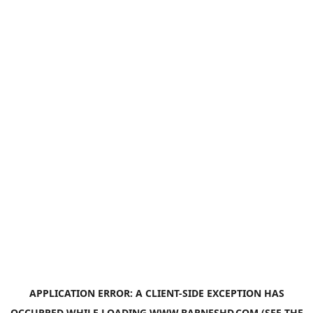
APPLICATION ERROR: A
CLIENT
-SIDE EXCEPTION HAS
OCCURRED WHILE LOADING
WWW.BARNESHD.COM
(SEE THE