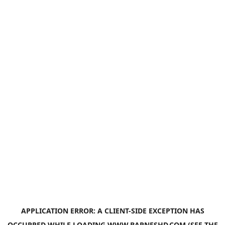
APPLICATION ERROR: A
CLIENT
-SIDE EXCEPTION HAS
OCCURRED WHILE LOADING
WWW.BARNESHD.COM
(SEE THE