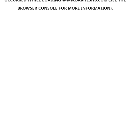
BROWSER CONSOLE
FOR MORE INFORMATION).