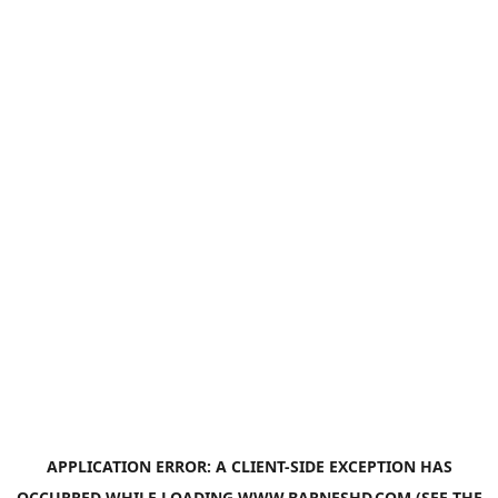
APPLICATION ERROR: A
CLIENT
-SIDE EXCEPTION HAS
OCCURRED WHILE LOADING
WWW.BARNESHD.COM
(SEE THE