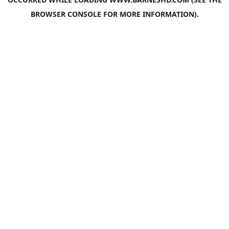
BROWSER CONSOLE
FOR MORE INFORMATION).