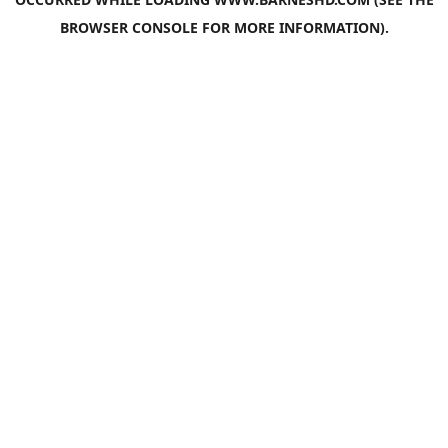
BROWSER CONSOLE
FOR MORE INFORMATION).