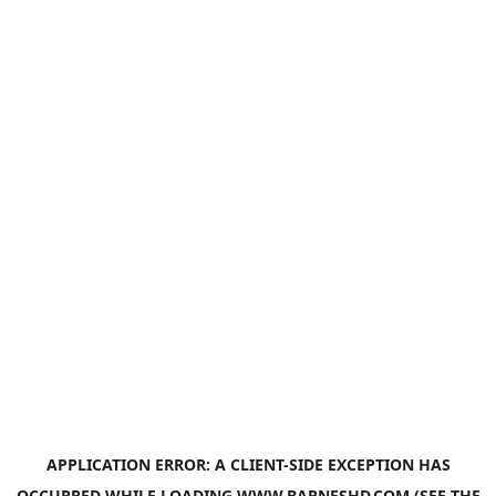
APPLICATION ERROR: A
CLIENT
-SIDE EXCEPTION HAS
OCCURRED WHILE LOADING
WWW.BARNESHD.COM
(SEE THE