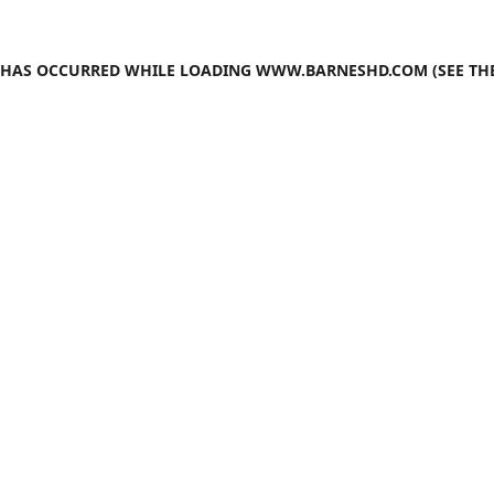
N HAS OCCURRED WHILE LOADING
WWW.BARNESHD.COM
(SEE TH