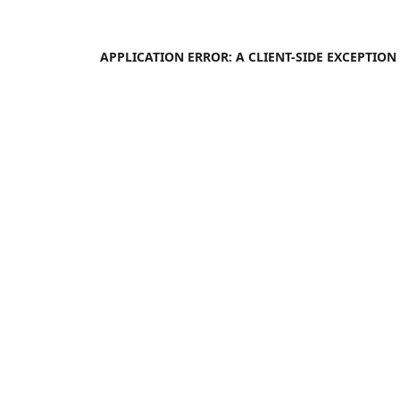
APPLICATION ERROR: A
CLIENT
-SIDE EXCEPTIO