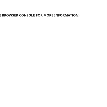
E
BROWSER CONSOLE
FOR MORE INFORMATION).