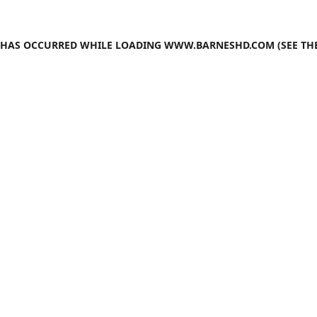
N HAS OCCURRED WHILE LOADING
WWW.BARNESHD.COM
(SEE TH