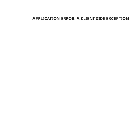
APPLICATION ERROR: A
CLIENT
-SIDE EXCEPTIO