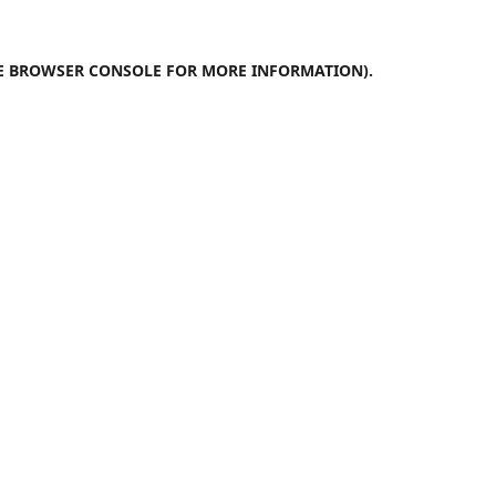
E
BROWSER CONSOLE
FOR MORE INFORMATION).