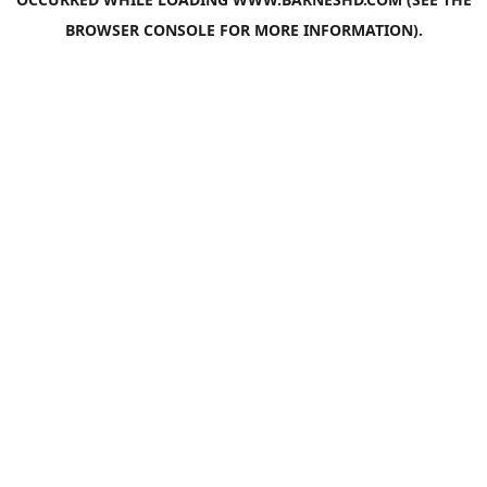
BROWSER CONSOLE
FOR MORE INFORMATION).