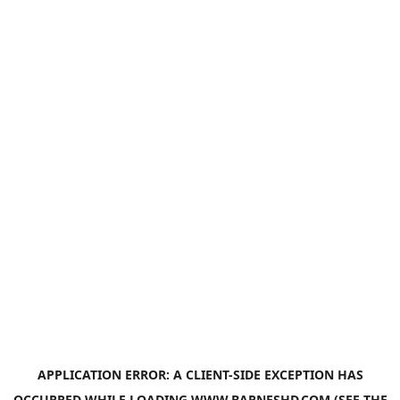
APPLICATION ERROR: A
CLIENT
-SIDE EXCEPTION HAS
OCCURRED WHILE LOADING
WWW.BARNESHD.COM
(SEE THE