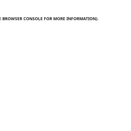
E
BROWSER CONSOLE
FOR MORE INFORMATION).