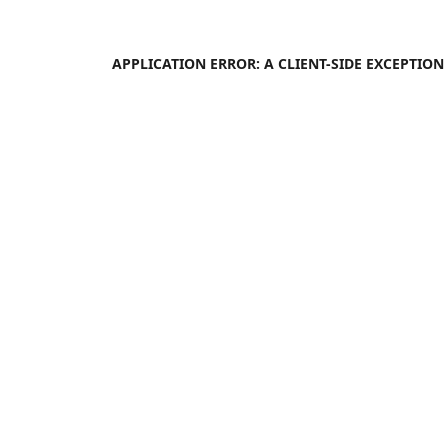
APPLICATION ERROR: A
CLIENT
-SIDE EXCEPTIO