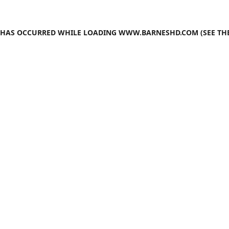
N HAS OCCURRED WHILE LOADING
WWW.BARNESHD.COM
(SEE TH