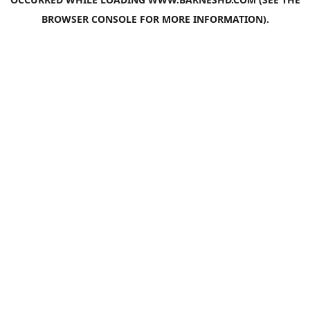
BROWSER CONSOLE
FOR MORE INFORMATION).