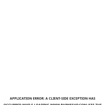
APPLICATION ERROR: A
CLIENT
-SIDE EXCEPTION HAS
OCCURRED WHILE LOADING
WWW.BARNESHD.COM
(SEE THE