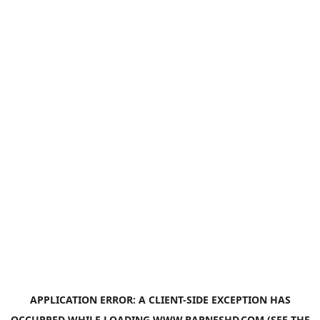
APPLICATION ERROR: A
CLIENT
-SIDE EXCEPTION HAS
OCCURRED WHILE LOADING
WWW.BARNESHD.COM
(SEE THE