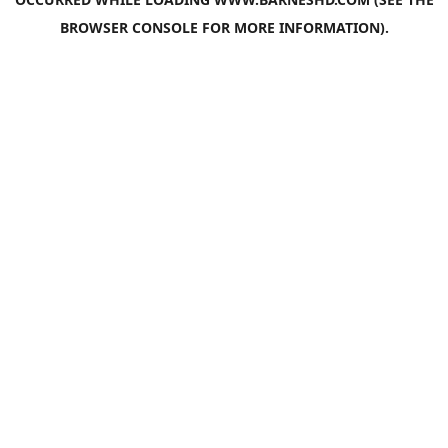
BROWSER CONSOLE
FOR MORE INFORMATION).