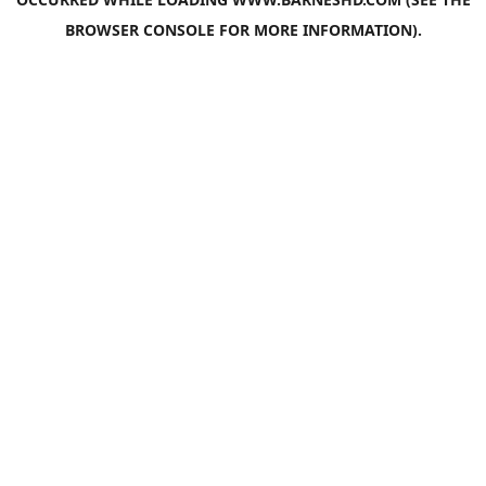
BROWSER CONSOLE
FOR MORE INFORMATION).