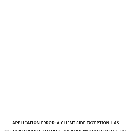
APPLICATION ERROR: A
CLIENT
-SIDE EXCEPTION HAS
OCCURRED WHILE LOADING
WWW.BARNESHD.COM
(SEE THE