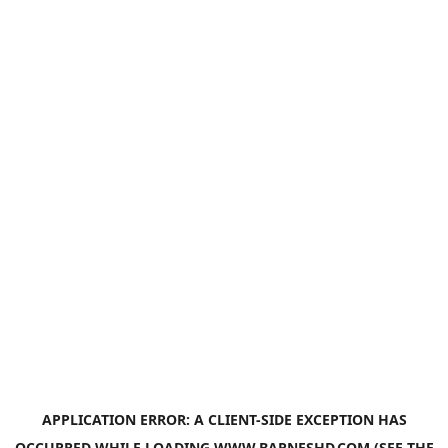
APPLICATION ERROR: A
CLIENT
-SIDE EXCEPTION HAS
OCCURRED WHILE LOADING
WWW.BARNESHD.COM
(SEE THE