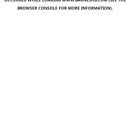
BROWSER CONSOLE
FOR MORE INFORMATION).