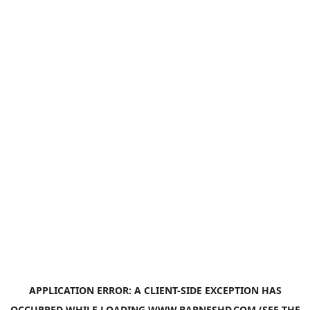
APPLICATION ERROR: A
CLIENT
-SIDE EXCEPTION HAS
OCCURRED WHILE LOADING
WWW.BARNESHD.COM
(SEE THE