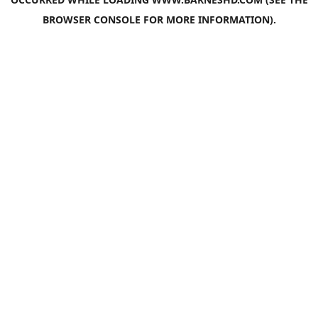
BROWSER CONSOLE
FOR MORE INFORMATION).