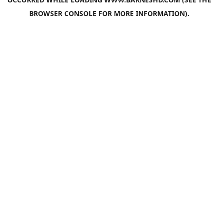
BROWSER CONSOLE
FOR MORE INFORMATION).