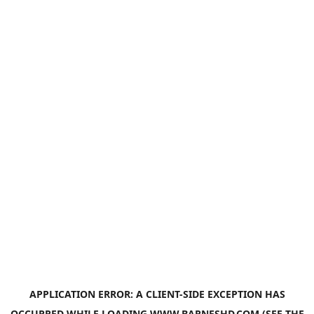
APPLICATION ERROR: A
CLIENT
-SIDE EXCEPTION HAS
OCCURRED WHILE LOADING
WWW.BARNESHD.COM
(SEE THE