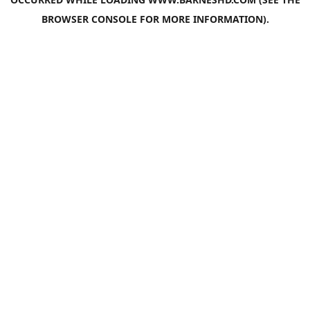
BROWSER CONSOLE
FOR MORE INFORMATION).