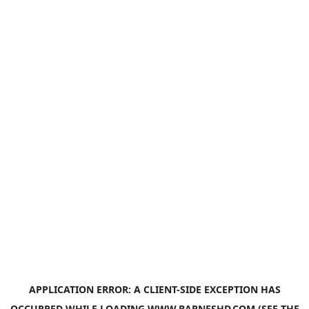
APPLICATION ERROR: A
CLIENT
-SIDE EXCEPTION HAS
OCCURRED WHILE LOADING
WWW.BARNESHD.COM
(SEE THE