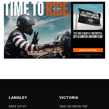
LANGLEY
VICTORIA
8859 201 ST
2940 ED NIXON TER