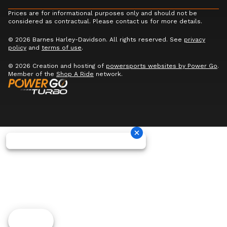
Prices are for informational purposes only and should not be
considered as contractual. Please contact us for more details.
© 2026 Barnes Harley-Davidson. All rights reserved. See
privacy
policy
and
terms of use
.
© 2026 Creation and hosting of
powersports websites by Power Go
.
Member of the
Shop A Ride
network.