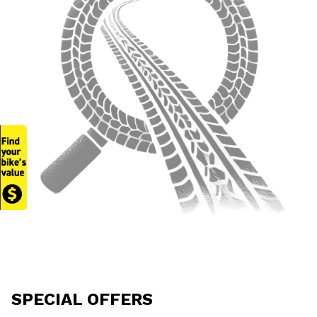
SPECIAL OFFERS