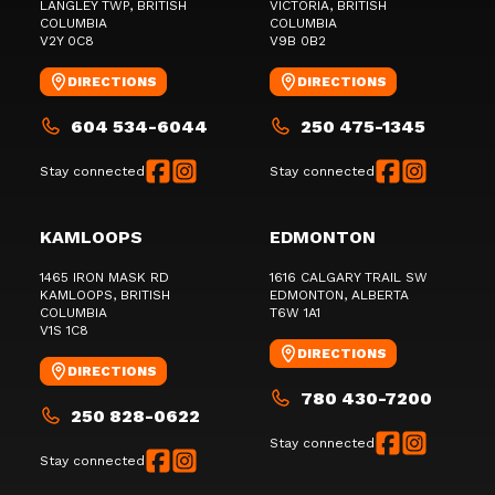
LANGLEY TWP
, BRITISH
VICTORIA
, BRITISH
COLUMBIA
COLUMBIA
V2Y 0C8
V9B 0B2
DIRECTIONS
DIRECTIONS
604 534-6044
250 475-1345
Stay connected
Stay connected
KAMLOOPS
EDMONTON
1465 IRON MASK RD
1616 CALGARY TRAIL SW
KAMLOOPS
, BRITISH
EDMONTON
, ALBERTA
COLUMBIA
T6W 1A1
V1S 1C8
DIRECTIONS
DIRECTIONS
780 430-7200
250 828-0622
Stay connected
Stay connected