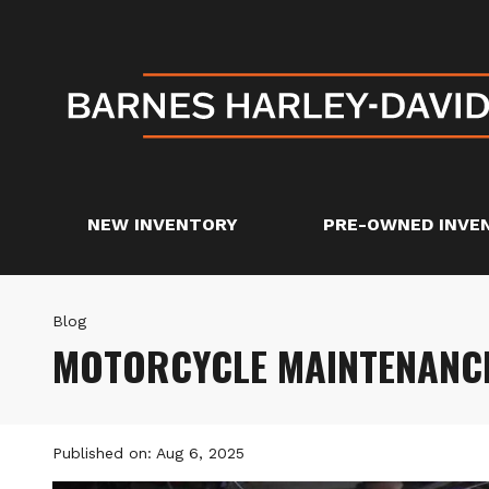
NEW INVENTORY
PRE-OWNED INVE
Blog
MOTORCYCLE MAINTENANCE 
Published on:
Aug 6, 2025