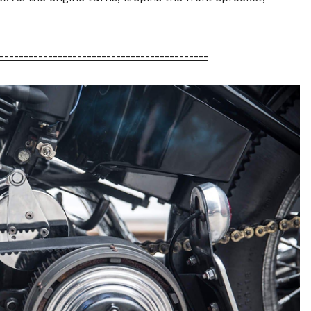
-------------------------------------------