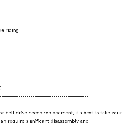
le riding
)
-------------------------------------------
or belt drive needs replacement, it's best to take your
 can require significant disassembly and