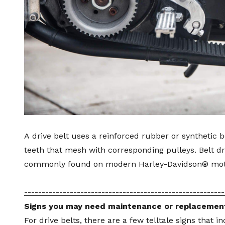
A
drive belt
uses a reinforced rubber or synthetic be
teeth that mesh with corresponding pulleys. Belt 
commonly found on modern Harley-Davidson® mot
---------------------------------------------------------
Signs you may need maintenance or replacemen
For drive belts, there are a few telltale signs that i