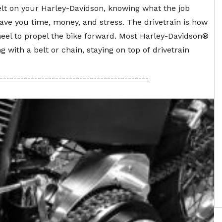
lt
on your Harley-Davidson, knowing what the job
ve you time, money, and stress. The drivetrain is how
heel to propel the bike forward. Most Harley-Davidson®
 with a belt or chain, staying on top of
drivetrain
-------------------------------------------