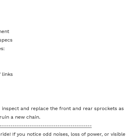
ment
specs
s:
 links
o inspect and replace the front and rear sprockets as
ruin a new chain.
-------------------------------------------
e! If you notice odd noises, loss of power, or visible