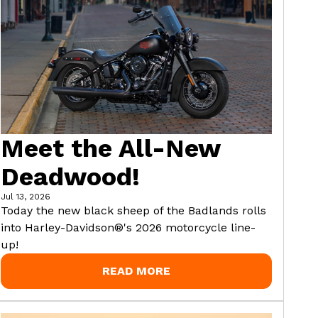
Meet the All-New
Deadwood!
Jul 13, 2026
Today the new black sheep of the Badlands rolls
into Harley-Davidson®'s 2026 motorcycle line-
up!
READ MORE