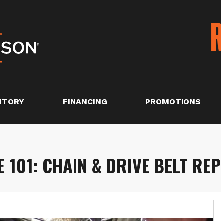
NTORY
FINANCING
PROMOTIONS
101: CHAIN & DRIVE BELT RE