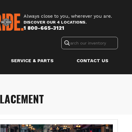
Always close to you, wherever you are.
DISCOVER OUR 4 LOCATIONS.
1 800-665-3121
SERVICE & PARTS
CONTACT US
PLACEMENT