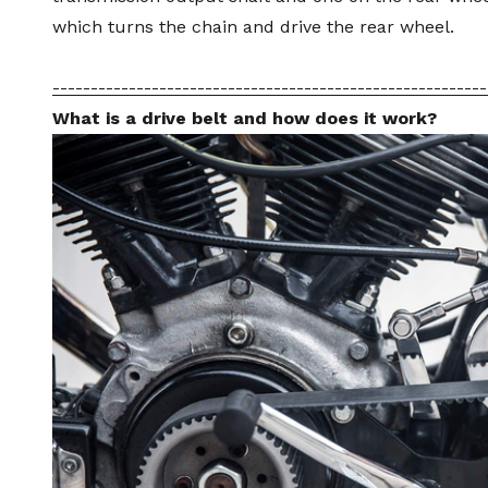
which turns the chain and drive the rear wheel.
---------------------------------------------------------
What is a drive belt and how does it work?