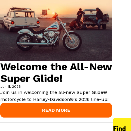
Welcome the All-New
Super Glide!
Jun 11, 2026
Join us in welcoming the all-new Super Glide®
motorcycle to Harley-Davidson®'s 2026 line-up!
READ MORE