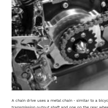
A
chain drive
uses a metal chain - similar to a bicy
transmission output shaft and one on the rear wheel.