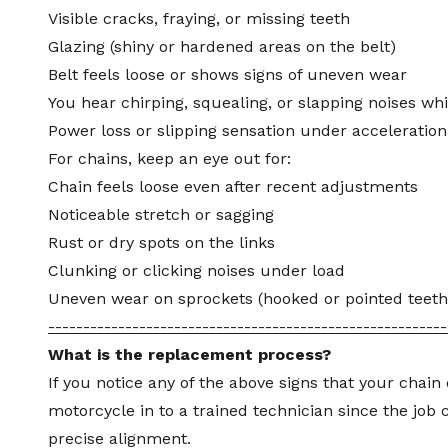
Visible cracks, fraying, or missing teeth
Glazing (shiny or hardened areas on the belt)
Belt feels loose or shows signs of uneven wear
You hear chirping, squealing, or slapping noises whi
Power loss or slipping sensation under acceleration
For chains, keep an eye out for:
Chain feels loose even after recent adjustments
Noticeable stretch or sagging
Rust or dry spots on the links
Clunking or clicking noises under load
Uneven wear on sprockets (hooked or pointed teeth
---------------------------------------------------------
What is the replacement process?
If you notice any of the above signs that your chain 
motorcycle in to a trained technician since the job
precise alignment.