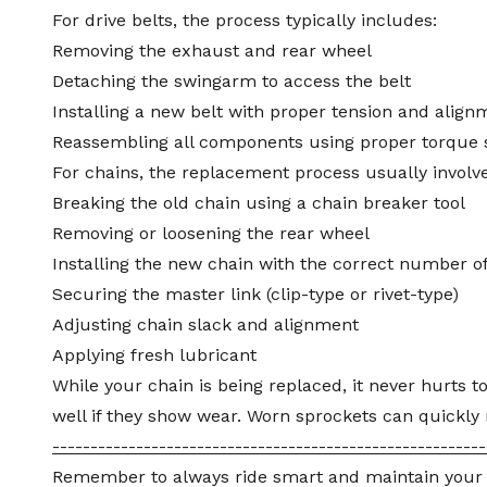
For drive belts, the process typically includes:
Removing the exhaust and rear wheel
Detaching the
swingarm
to access the belt
Installing a new belt with proper tension and align
Reassembling all components using proper torque 
For chains, the replacement process usually involve
Breaking the old chain using a chain breaker tool
Removing or loosening the rear wheel
Installing the new chain with the correct number of
Securing the master link (clip-type or rivet-type)
Adjusting chain slack and
alignment
Applying fresh lubricant
While your chain is being replaced, it never hurts t
well if they show wear. Worn sprockets can quickly 
---------------------------------------------------------
Remember to always ride smart and maintain your rid