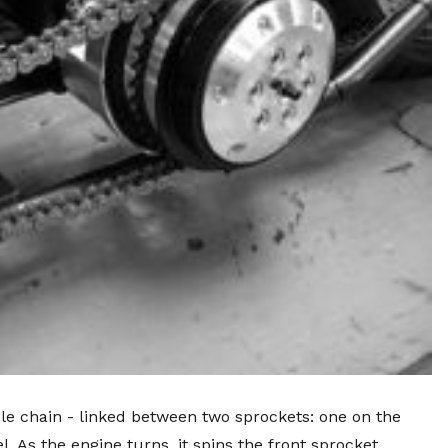
cle chain - linked between two sprockets: one on the
 As the engine turns, it spins the front sprocket,