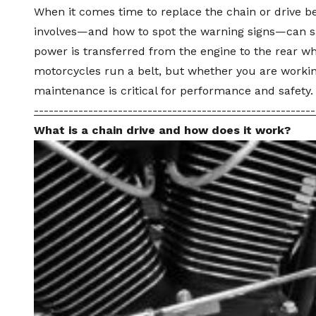
When it comes time to replace the chain or
drive be
involves—and how to spot the warning signs—can sa
power is transferred from the engine to the rear w
motorcycles run a belt, but whether you are working
maintenance
is critical for performance and safety.
---------------------------------------------------------
What is a chain drive and how does it work?