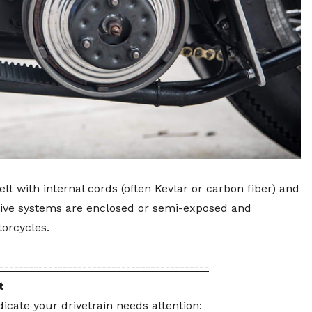
lt with internal cords (often Kevlar or carbon fiber) and
drive systems are enclosed or semi-exposed and
orcycles.
-------------------------------------------
t
ndicate your drivetrain needs attention: