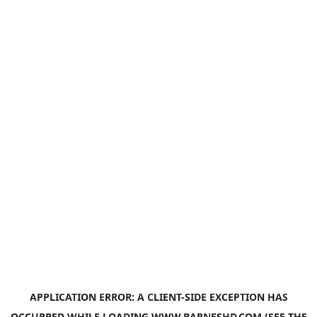
APPLICATION ERROR: A
CLIENT
-SIDE EXCEPTION HAS
OCCURRED WHILE LOADING
WWW.BARNESHD.COM
(SEE THE