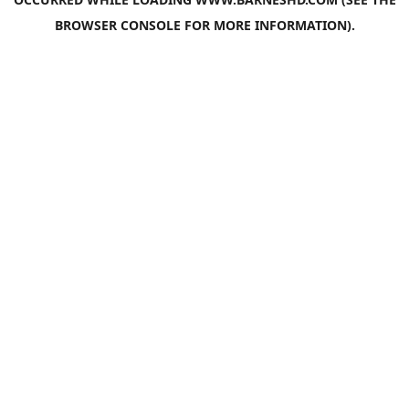
BROWSER CONSOLE
FOR MORE INFORMATION).