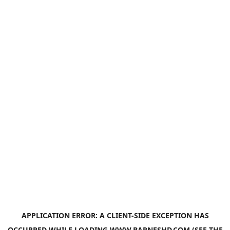
APPLICATION ERROR: A
CLIENT
-SIDE EXCEPTION HAS
OCCURRED WHILE LOADING
WWW.BARNESHD.COM
(SEE THE