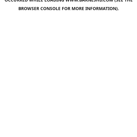
BROWSER CONSOLE
FOR MORE INFORMATION).