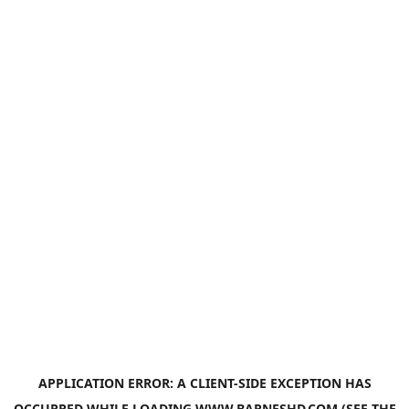
APPLICATION ERROR: A
CLIENT
-SIDE EXCEPTION HAS
OCCURRED WHILE LOADING
WWW.BARNESHD.COM
(SEE THE