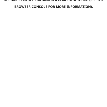
BROWSER CONSOLE
FOR MORE INFORMATION).