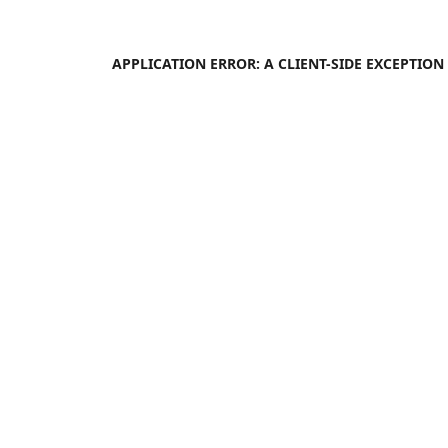
APPLICATION ERROR: A
CLIENT
-SIDE EXCEPTIO