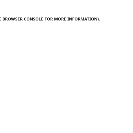
E
BROWSER CONSOLE
FOR MORE INFORMATION).