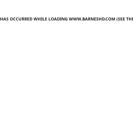
N HAS OCCURRED WHILE LOADING
WWW.BARNESHD.COM
(SEE TH