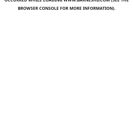
BROWSER CONSOLE
FOR MORE INFORMATION).