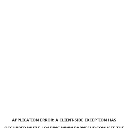
APPLICATION ERROR: A
CLIENT
-SIDE EXCEPTION HAS
OCCURRED WHILE LOADING
WWW.BARNESHD.COM
(SEE THE