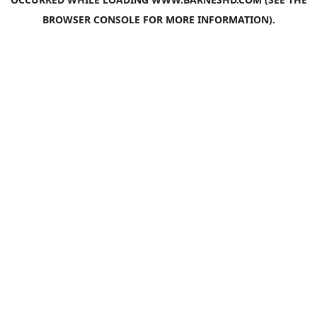
BROWSER CONSOLE
FOR MORE INFORMATION).