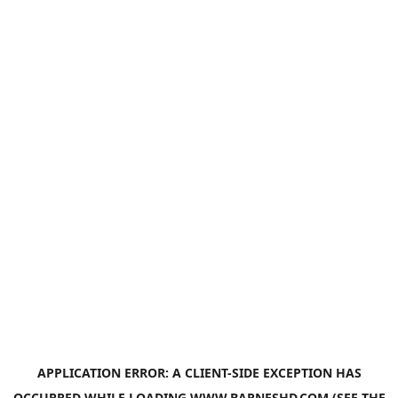
APPLICATION ERROR: A
CLIENT
-SIDE EXCEPTION HAS
OCCURRED WHILE LOADING
WWW.BARNESHD.COM
(SEE THE