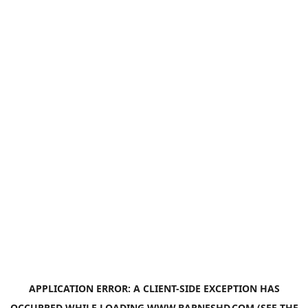
APPLICATION ERROR: A
CLIENT
-SIDE EXCEPTION HAS
OCCURRED WHILE LOADING
WWW.BARNESHD.COM
(SEE THE