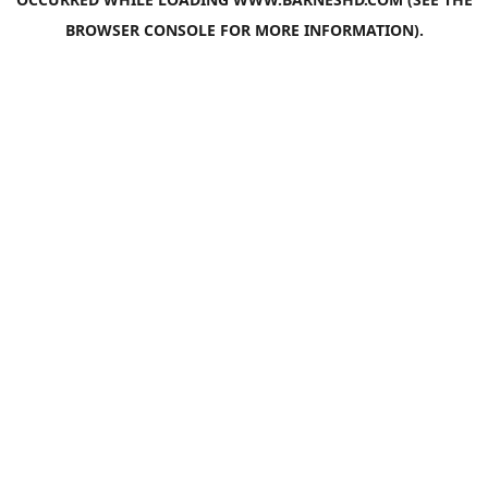
BROWSER CONSOLE
FOR MORE INFORMATION).