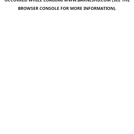
BROWSER CONSOLE
FOR MORE INFORMATION).