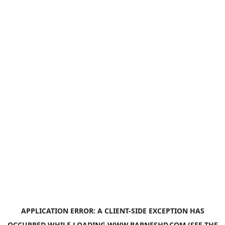
APPLICATION ERROR: A
CLIENT
-SIDE EXCEPTION HAS
OCCURRED WHILE LOADING
WWW.BARNESHD.COM
(SEE THE