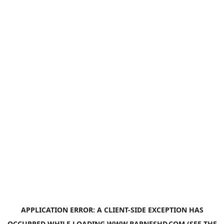
APPLICATION ERROR: A
CLIENT
-SIDE EXCEPTION HAS
OCCURRED WHILE LOADING
WWW.BARNESHD.COM
(SEE THE