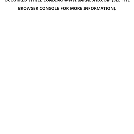
BROWSER CONSOLE
FOR MORE INFORMATION).