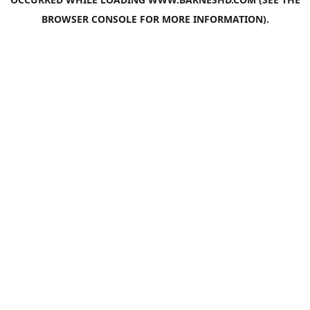
BROWSER CONSOLE
FOR MORE INFORMATION).