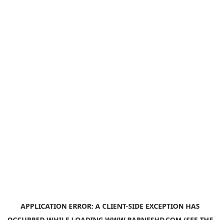
APPLICATION ERROR: A
CLIENT
-SIDE EXCEPTION HAS
OCCURRED WHILE LOADING
WWW.BARNESHD.COM
(SEE THE