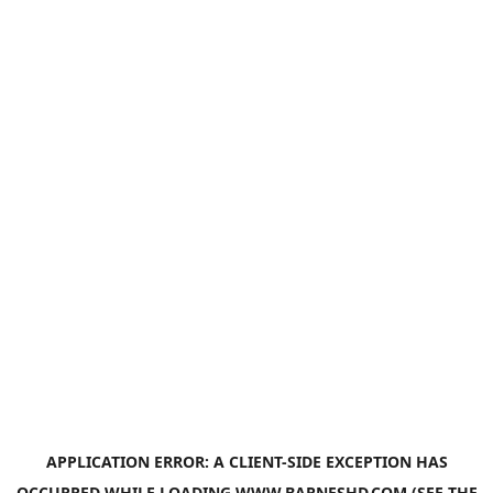
APPLICATION ERROR: A
CLIENT
-SIDE EXCEPTION HAS
OCCURRED WHILE LOADING
WWW.BARNESHD.COM
(SEE THE