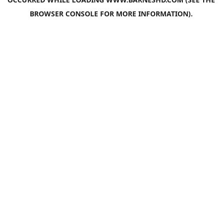
BROWSER CONSOLE
FOR MORE INFORMATION).