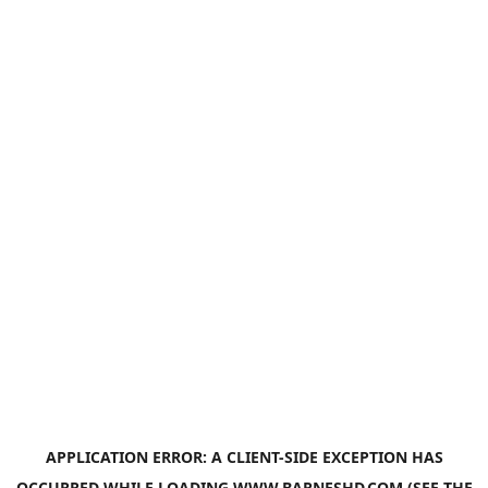
APPLICATION ERROR: A
CLIENT
-SIDE EXCEPTION HAS
OCCURRED WHILE LOADING
WWW.BARNESHD.COM
(SEE THE