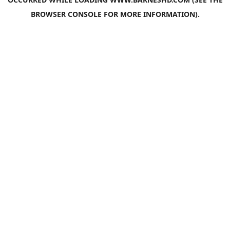
BROWSER CONSOLE
FOR MORE INFORMATION).