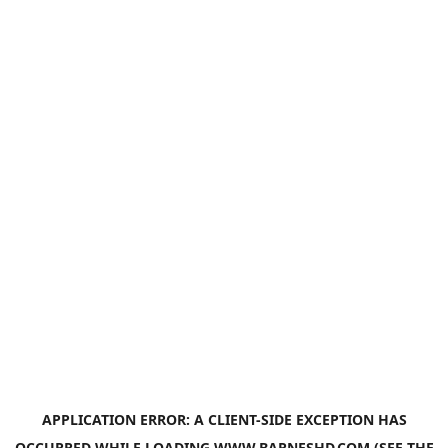
APPLICATION ERROR: A
CLIENT
-SIDE EXCEPTION HAS
OCCURRED WHILE LOADING
WWW.BARNESHD.COM
(SEE THE