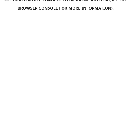
BROWSER CONSOLE
FOR MORE INFORMATION).