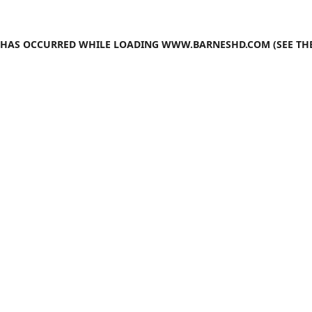
N HAS OCCURRED WHILE LOADING
WWW.BARNESHD.COM
(SEE TH