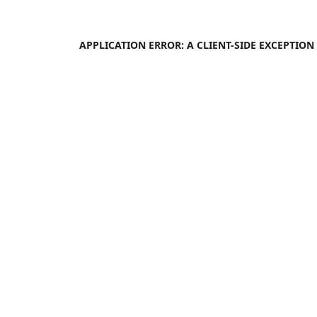
APPLICATION ERROR: A
CLIENT
-SIDE EXCEPTIO