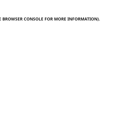
E
BROWSER CONSOLE
FOR MORE INFORMATION).