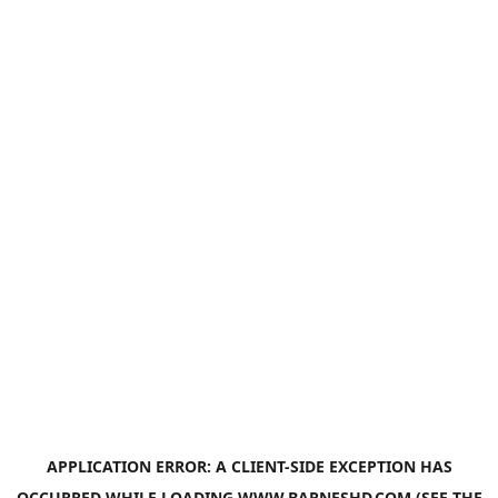
APPLICATION ERROR: A
CLIENT
-SIDE EXCEPTION HAS
OCCURRED WHILE LOADING
WWW.BARNESHD.COM
(SEE THE