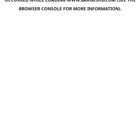
BROWSER CONSOLE
FOR MORE INFORMATION).