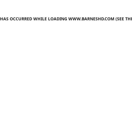
N HAS OCCURRED WHILE LOADING
WWW.BARNESHD.COM
(SEE TH