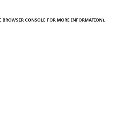
E
BROWSER CONSOLE
FOR MORE INFORMATION).