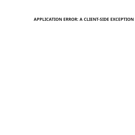
APPLICATION ERROR: A
CLIENT
-SIDE EXCEPTIO