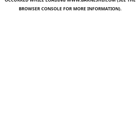
BROWSER CONSOLE
FOR MORE INFORMATION).