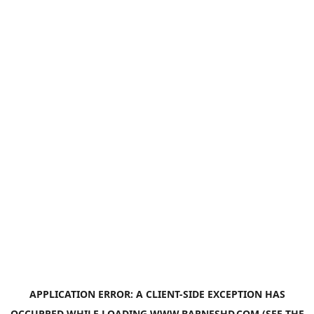
APPLICATION ERROR: A
CLIENT
-SIDE EXCEPTION HAS
OCCURRED WHILE LOADING
WWW.BARNESHD.COM
(SEE THE