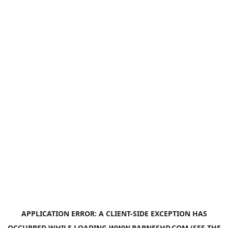
APPLICATION ERROR: A
CLIENT
-SIDE EXCEPTION HAS
OCCURRED WHILE LOADING
WWW.BARNESHD.COM
(SEE THE