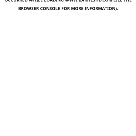
BROWSER CONSOLE
FOR MORE INFORMATION).