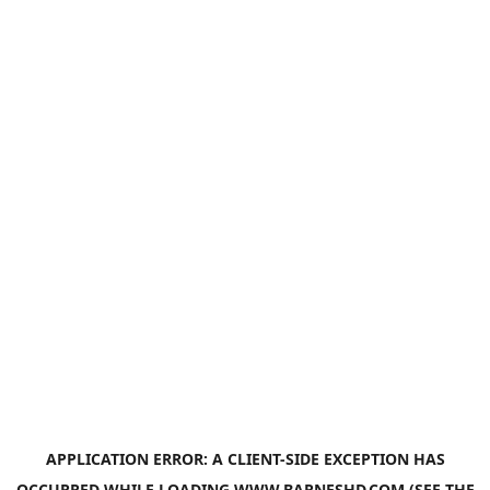
APPLICATION ERROR: A
CLIENT
-SIDE EXCEPTION HAS
OCCURRED WHILE LOADING
WWW.BARNESHD.COM
(SEE THE