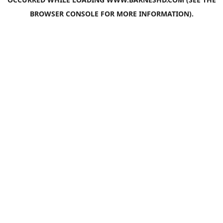
BROWSER CONSOLE
FOR MORE INFORMATION).