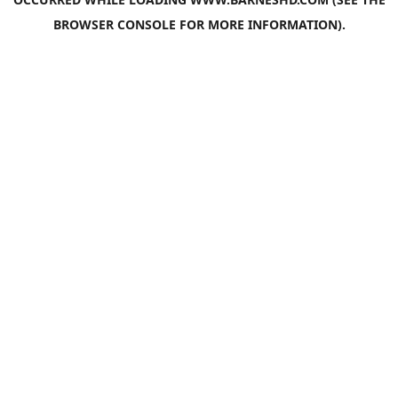
BROWSER CONSOLE
FOR MORE INFORMATION).