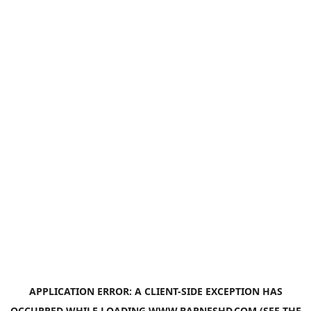
APPLICATION ERROR: A
CLIENT
-SIDE EXCEPTION HAS
OCCURRED WHILE LOADING
WWW.BARNESHD.COM
(SEE THE