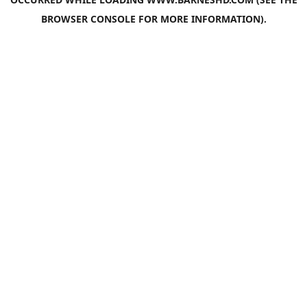
BROWSER CONSOLE
FOR MORE INFORMATION).