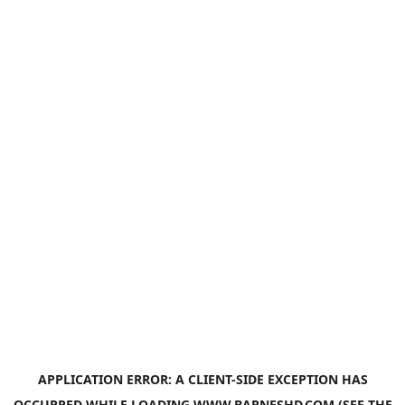
APPLICATION ERROR: A
CLIENT
-SIDE EXCEPTION HAS
OCCURRED WHILE LOADING
WWW.BARNESHD.COM
(SEE THE