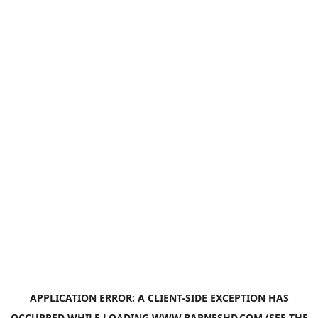
APPLICATION ERROR: A
CLIENT
-SIDE EXCEPTION HAS
OCCURRED WHILE LOADING
WWW.BARNESHD.COM
(SEE THE