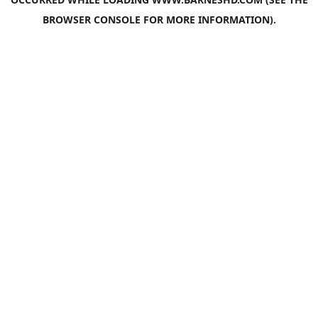
BROWSER CONSOLE
FOR MORE INFORMATION).