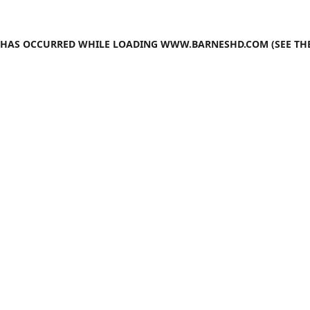
N HAS OCCURRED WHILE LOADING
WWW.BARNESHD.COM
(SEE TH