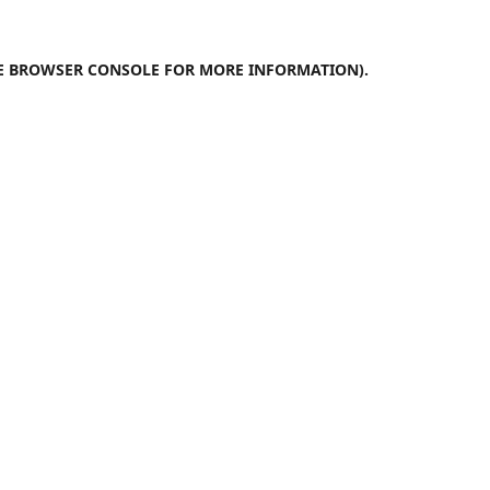
E
BROWSER CONSOLE
FOR MORE INFORMATION).