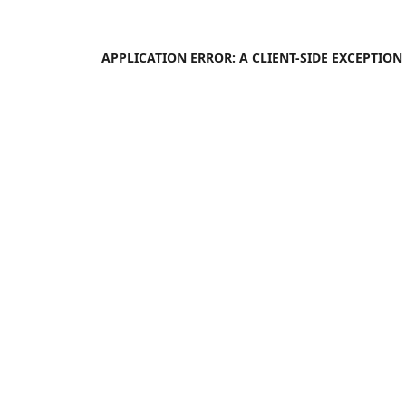
APPLICATION ERROR: A
CLIENT
-SIDE EXCEPTIO