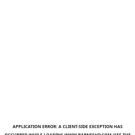
APPLICATION ERROR: A
CLIENT
-SIDE EXCEPTION HAS
OCCURRED WHILE LOADING
WWW.BARNESHD.COM
(SEE THE