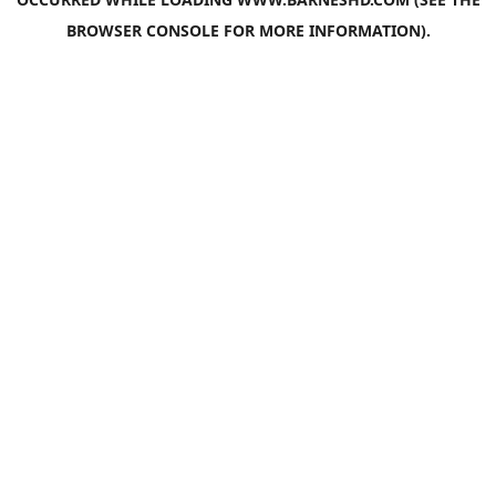
BROWSER CONSOLE
FOR MORE INFORMATION).