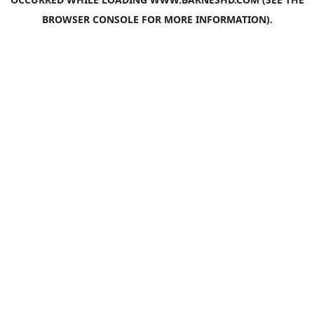
BROWSER CONSOLE
FOR MORE INFORMATION).