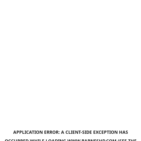
APPLICATION ERROR: A
CLIENT
-SIDE EXCEPTION HAS
OCCURRED WHILE LOADING
WWW.BARNESHD.COM
(SEE THE