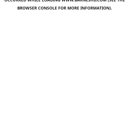
BROWSER CONSOLE
FOR MORE INFORMATION).