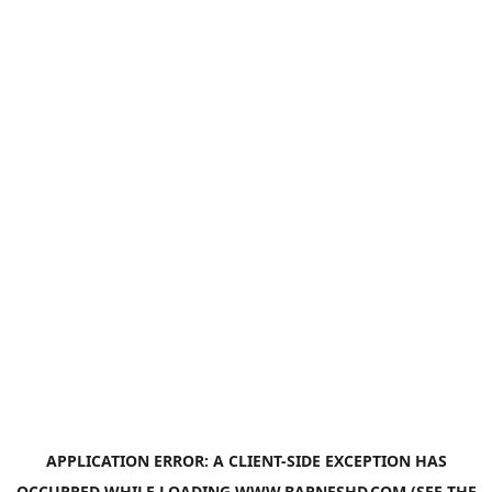
APPLICATION ERROR: A
CLIENT
-SIDE EXCEPTION HAS
OCCURRED WHILE LOADING
WWW.BARNESHD.COM
(SEE THE