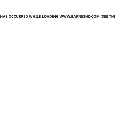
N HAS OCCURRED WHILE LOADING
WWW.BARNESHD.COM
(SEE TH