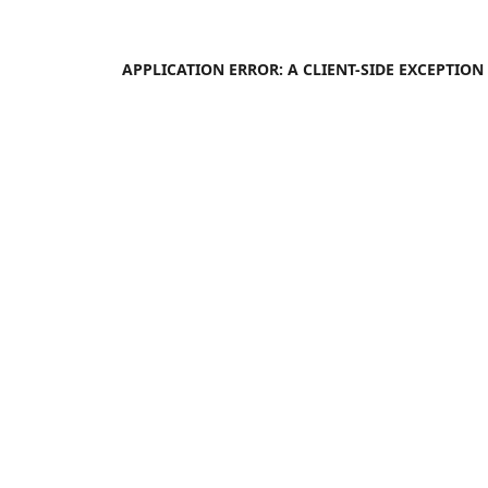
APPLICATION ERROR: A
CLIENT
-SIDE EXCEPTIO