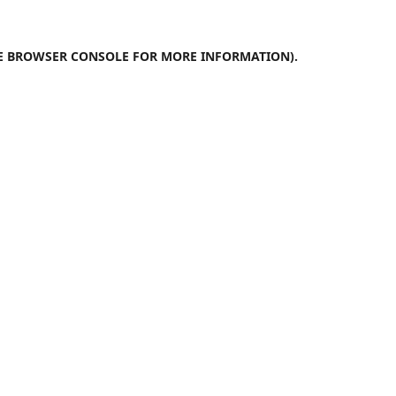
E
BROWSER CONSOLE
FOR MORE INFORMATION).