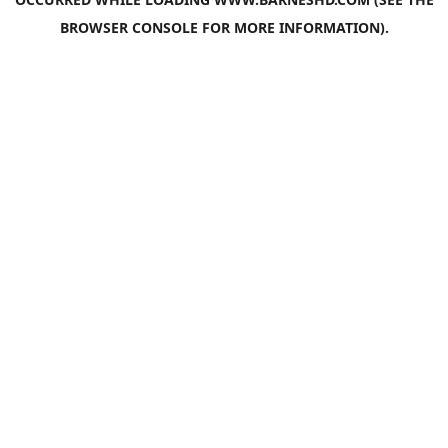
BROWSER CONSOLE
FOR MORE INFORMATION).