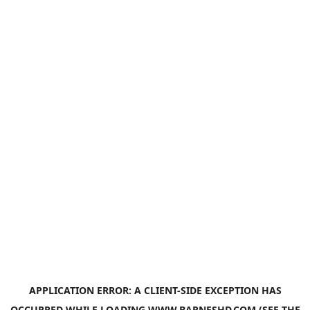
APPLICATION ERROR: A
CLIENT
-SIDE EXCEPTION HAS
OCCURRED WHILE LOADING
WWW.BARNESHD.COM
(SEE THE